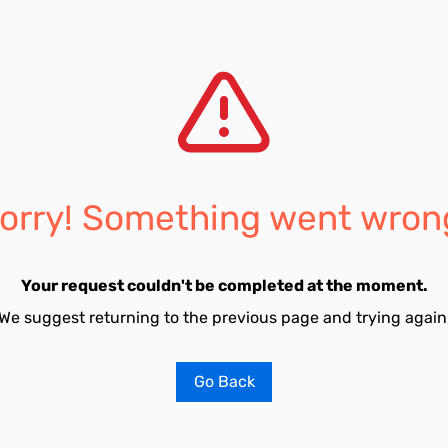
orry! Something went wron
Your request couldn't be completed at the moment.
We suggest returning to the previous page and trying again
Go Back