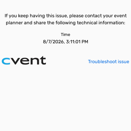
If you keep having this issue, please contact your event
planner and share the following technical information:
Time
8/7/2026, 3:11:01 PM
Troubleshoot issue