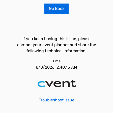
Go Back
If you keep having this issue, please
contact your event planner and share the
following technical information:
Time
8/8/2026, 2:40:15 AM
Troubleshoot issue