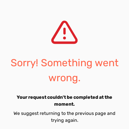
Sorry! Something went
wrong.
Your request couldn't be completed at the
moment.
We suggest returning to the previous page and
trying again.