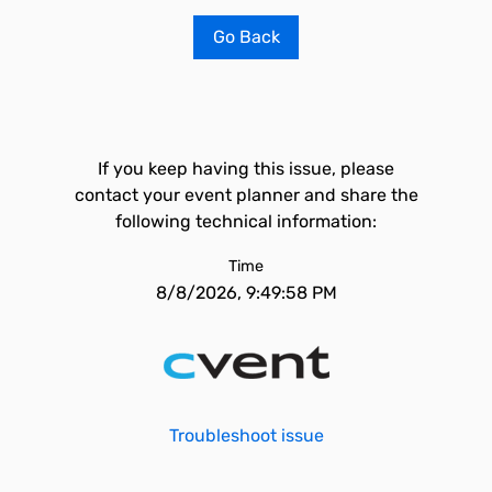
Go Back
If you keep having this issue, please
contact your event planner and share the
following technical information:
Time
8/8/2026, 9:49:58 PM
Troubleshoot issue