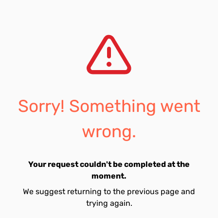
Sorry! Something went
wrong.
Your request couldn't be completed at the
moment.
We suggest returning to the previous page and
trying again.